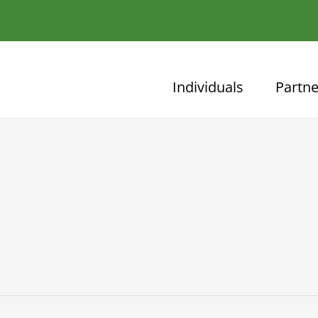
Individuals
Partne