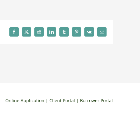
Facebook
X
Reddit
LinkedIn
Tumblr
Pinterest
Vk
Email
Online Application
| Client Portal | Borrower Portal