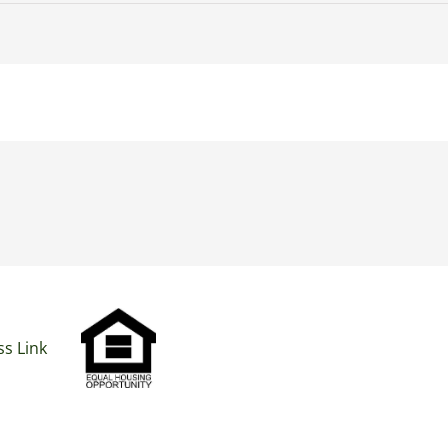
s Link