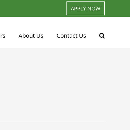
APPLY NOW
rs
About Us
Contact Us