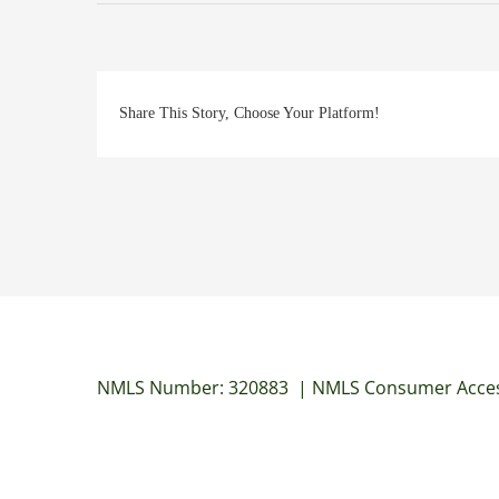
Share This Story, Choose Your Platform!
NMLS Number: 320883
|
NMLS Consumer Acces