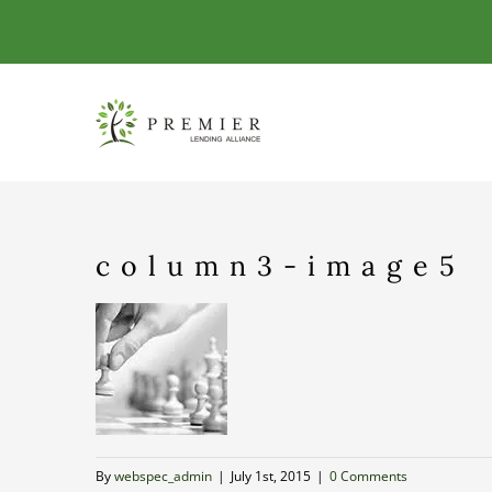
Skip
to
content
column3-image5
By
webspec_admin
|
July 1st, 2015
|
0 Comments