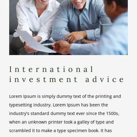
International
investment advice
Lorem Ipsum is simply dummy text of the printing and
typesetting industry. Lorem Ipsum has been the
industry's standard dummy text ever since the 1500s,
when an unknown printer took a galley of type and
scrambled it to make a type specimen book. It has