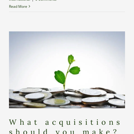
Read More
What acquisitions
should you make?