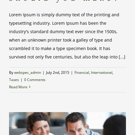
Lorem Ipsum is simply dummy text of the printing and
typesetting industry. Lorem Ipsum has been the
industry's standard dummy text ever since the 1500s,
when an unknown printer took a galley of type and
scrambled it to make a type specimen book. It has
survived not only five centuries, but also the leap into [...]
By
webspec_admin
|
July 2nd, 2015
|
Financial
,
International
,
Taxes
|
0 Comments
Read More