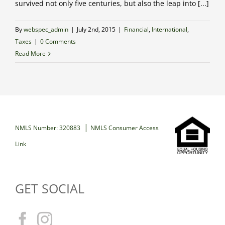
survived not only five centuries, but also the leap into [...]
By
webspec_admin
|
July 2nd, 2015
|
Financial
,
International
,
Taxes
|
0 Comments
Read More
|
NMLS Number: 320883
NMLS Consumer Access
Link
GET SOCIAL