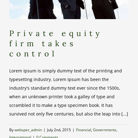
Private equity
firm takes
control
Lorem Ipsum is simply dummy text of the printing and
typesetting industry. Lorem Ipsum has been the
industry's standard dummy text ever since the 1500s,
when an unknown printer took a galley of type and
scrambled it to make a type specimen book. It has
survived not only five centuries, but also the leap into [...]
By
webspec_admin
|
July 2nd, 2015
|
Financial
,
Governments
,
International
|
0 Comments