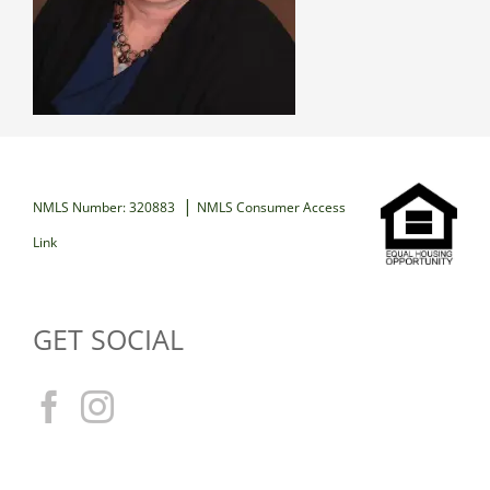
|
NMLS Number: 320883
NMLS Consumer Access
Link
GET SOCIAL