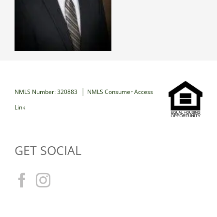
|
NMLS Number: 320883
NMLS Consumer Access
Link
GET SOCIAL