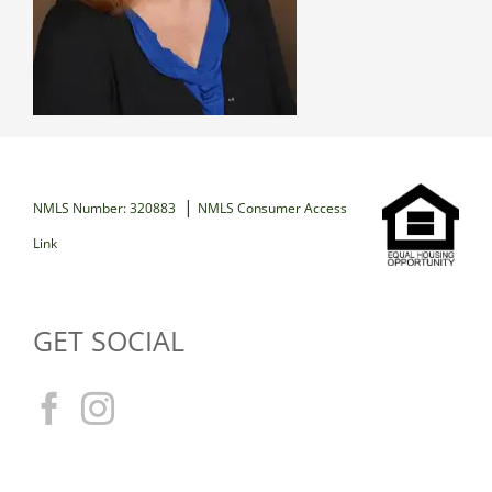
|
NMLS Number: 320883
NMLS Consumer Access
Link
GET SOCIAL